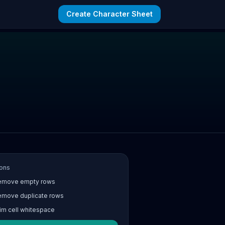
Create Character Sheet
ons
emove empty rows
emove duplicate rows
im cell whitespace