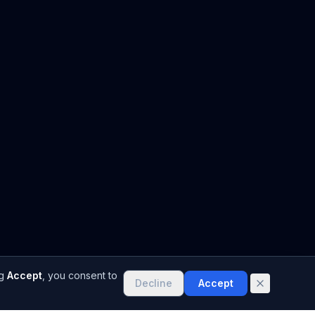
g
Accept
, you consent to
Decline
Accept