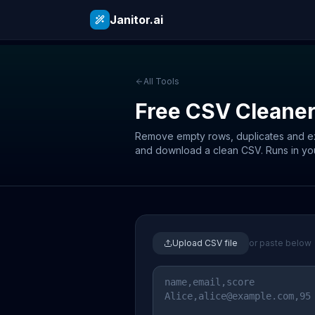
Janitor.ai
All Tools
Free CSV Cleane
Remove empty rows, duplicates and ext
and download a clean CSV. Runs in yo
Upload CSV file
or paste below