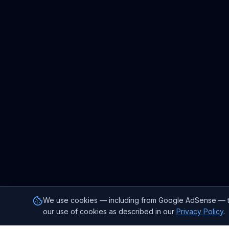
We use cookies — including from Google AdSense — to p
our use of cookies as described in our
Privacy Policy
.