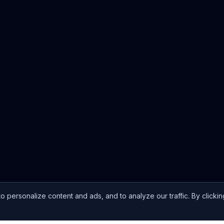
ersonalize content and ads, and to analyze our traffic. By clickin