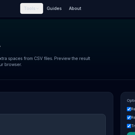
Tools
Guides
About
r
ra spaces from CSV files. Preview the result
ur browser.
Opti
R
R
Tr