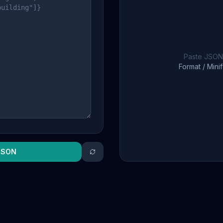
Paste JSON 
Format / Minif
JSON