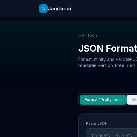
Janitor.ai
All Tools
JSON Format
Format, minify and validate 
readable version. Free, runs 
Format / Pretty-print
Min
Paste JSON