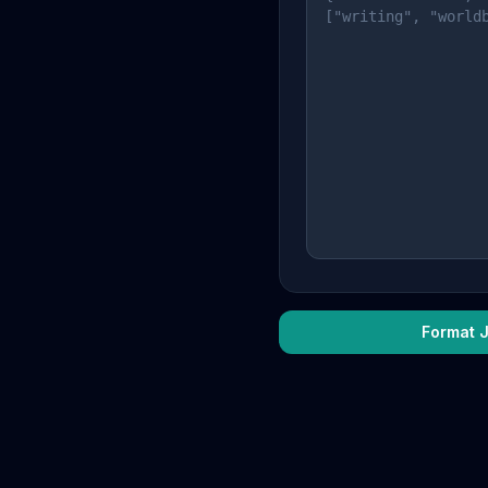
Format 