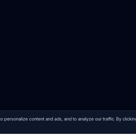
ersonalize content and ads, and to analyze our traffic. By clickin