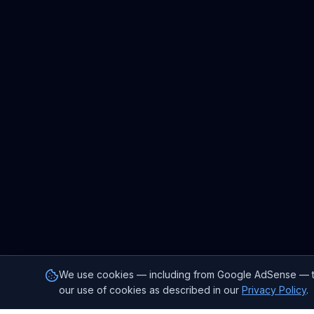
We use cookies — including from Google AdSense — to p
our use of cookies as described in our
Privacy Policy
.