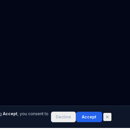
g
Accept
, you consent to
Decline
Accept