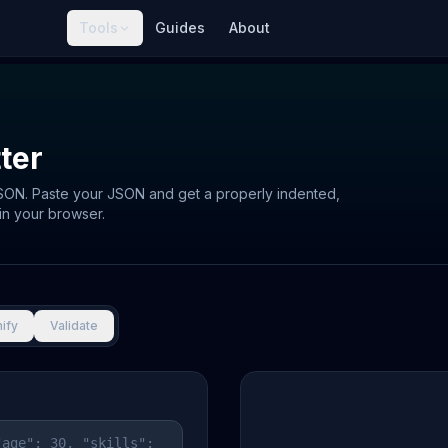
Tools
Guides
About
ter
JSON. Paste your JSON and get a properly indented,
in your browser.
ify
Validate