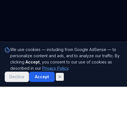
We use cookies — including from Google AdSense — to
personalize content and ads, and to analyze our traffic. By
clicking
Accept
, you consent to our use of cookies as
described in our
Privacy Policy
.
Decline
Accept
Janitor.ai
Free AI creative writing tools, story generators, character