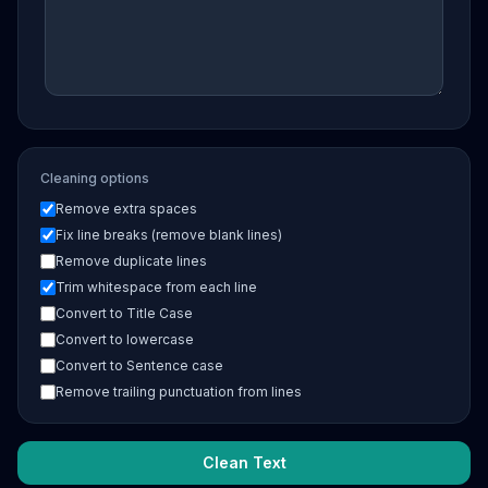
Cleaning options
Remove extra spaces
Fix line breaks (remove blank lines)
Remove duplicate lines
Trim whitespace from each line
Convert to Title Case
Convert to lowercase
Convert to Sentence case
Remove trailing punctuation from lines
Clean Text