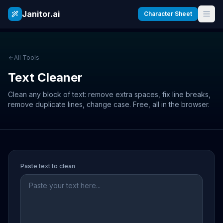
Janitor.ai
Character Sheet
All Tools
Text Cleaner
Clean any block of text: remove extra spaces, fix line breaks,
remove duplicate lines, change case. Free, all in the browser.
Paste text to clean