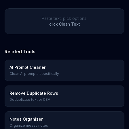
Paste text, pick options,
click Clean Text
Related Tools
AI Prompt Cleaner
Clean AI prompts specifically
Remove Duplicate Rows
Deduplicate text or CSV
Notes Organizer
Organize messy notes