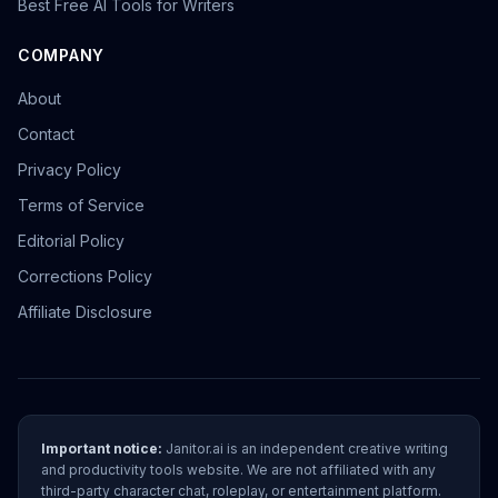
Best Free AI Tools for Writers
COMPANY
About
Contact
Privacy Policy
Terms of Service
Editorial Policy
Corrections Policy
Affiliate Disclosure
Important notice:
Janitor.ai is an independent creative writing
and productivity tools website. We are not affiliated with any
third-party character chat, roleplay, or entertainment platform.