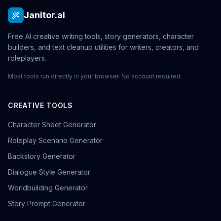
Janitor.ai
Free AI creative writing tools, story generators, character
builders, and text cleanup utilities for writers, creators, and
roleplayers.
Most tools run directly in your browser. No account required.
CREATIVE TOOLS
Character Sheet Generator
Roleplay Scenario Generator
Backstory Generator
Dialogue Style Generator
Worldbuilding Generator
Story Prompt Generator