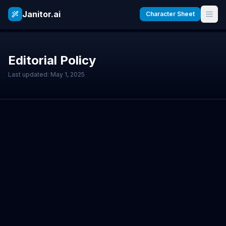
Janitor.ai
Character Sheet
Editorial Policy
Last updated: May 1, 2025