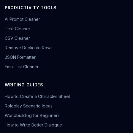
PRODUCTIVITY TOOLS
AI Prompt Cleaner
Text Cleaner
CSV Cleaner
Remove Duplicate Rows
JSON Formatter
Email List Cleaner
WRITING GUIDES
How to Create a Character Sheet
Roleplay Scenario Ideas
Worldbuilding for Beginners
How to Write Better Dialogue