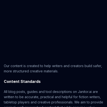
Our content is created to help writers and creators build safer,
more structured creative materials.
Content Standards
All blog posts, guides and tool descriptions on Janitor.ai are
written to be accurate, practical and helpful for fiction writers,
tabletop players and creative professionals. We aim to provide