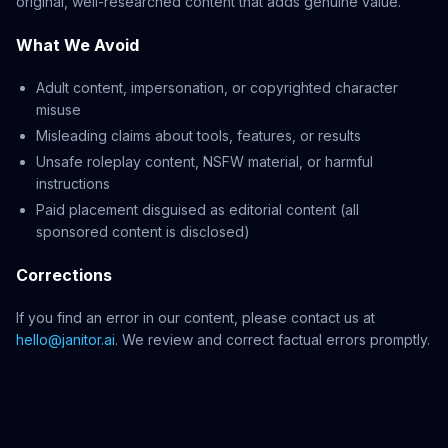
original, well-researched content that adds genuine value.
What We Avoid
Adult content, impersonation, or copyrighted character
misuse
Misleading claims about tools, features, or results
Unsafe roleplay content, NSFW material, or harmful
instructions
Paid placement disguised as editorial content (all
sponsored content is disclosed)
Corrections
If you find an error in our content, please contact us at
hello@janitor.ai
. We review and correct factual errors promptly.